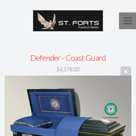
Defender - Coast Guard
$4,578.00