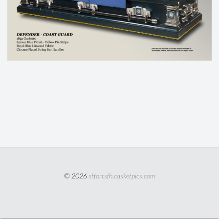
© 2026
stfortsfh.casketpics.com